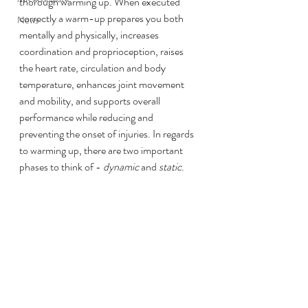
thorough warming up. When executed 
correctly a warm-up prepares you both 
News
mentally and physically, increases 
coordination and proprioception, raises 
the heart rate, circulation and body 
temperature, enhances joint movement 
and mobility, and supports overall 
performance while reducing and 
preventing the onset of injuries. In regards 
to warming up, there are two important 
phases to think of - 
dynamic
 and 
static
. 