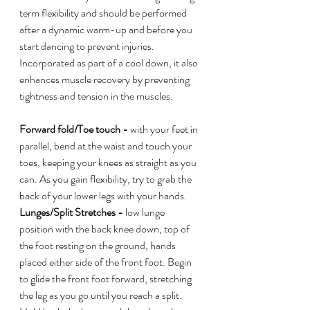
term flexibility and should be performed 
after a dynamic warm-up and before you 
start dancing to prevent injuries. 
Incorporated as part of a cool down, it also 
enhances muscle recovery by preventing 
tightness and tension in the muscles. 
Forward fold/Toe touch -
 with your feet in 
parallel, bend at the waist and touch your 
toes, keeping your knees as straight as you 
can. As you gain flexibility, try to grab the 
back of your lower legs with your hands. 
Lunges/Split Stretches - 
low lunge 
position with the back knee down, top of 
the foot resting on the ground, hands 
placed either side of the front foot. Begin 
to glide the front foot forward, stretching 
the leg as you go until you reach a split. 