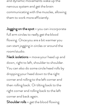
and dynamic movements wake up the 
nervous system and get the brain 
communicating with the muscles, allowing 
them to work more efficiently. 
Jogging on the spot - 
you can incorporate 
full arm circles to really get the blood 
flowing. Once you are a bit warmer you 
can start jogging in circles or around the 
room/studio.
Neck isolations - 
move your head up and 
down, right to left, shoulder to shoulder. 
You can also do some circle head rolls by 
dropping your head down to the right 
corner and rolling to the left corner and 
then rolling back. Or tilting back to the 
right corner and rolling back to the left 
corner and back again. 
Shoulder rolls - 
get the blood flowing 