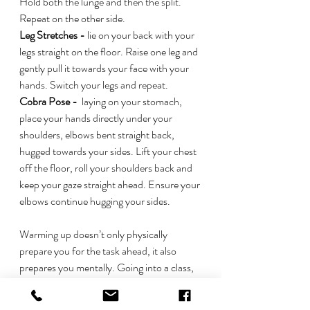
Hold both the lunge and then the split. 
Repeat on the other side. 
Leg Stretches -
 lie on your back with your 
legs straight on the floor. Raise one leg and 
gently pull it towards your face with your 
hands. Switch your legs and repeat. 
Cobra Pose - 
 laying on your stomach, 
place your hands directly under your 
shoulders, elbows bent straight back, 
hugged towards your sides. Lift your chest 
off the floor, roll your shoulders back and 
keep your gaze straight ahead. Ensure your 
elbows continue hugging your sides. 
Warming up doesn’t only physically 
prepare you for the task ahead, it also 
prepares you mentally. Going into a class, 
competition or whatever else you may be 
performing in without being adequately 