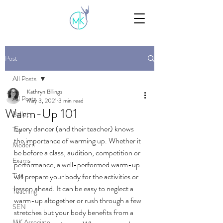
Post
All Posts
Kathryn Billings
All Posts
May 3, 2021
3 min read
Warm-Up 101
Ballet
Every dancer (and their teacher) knows 
Tap
the importance of warming up. Whether it 
Modern
be before a class, audition, competition or 
Exams
performance, a well-performed warm-up 
Tips
will prepare your body for the activities or 
lesson ahead. It can be easy to neglect a 
Teaching
warm-up altogether or rush through a few 
SEN
stretches but your body benefits from a 
MK Associate