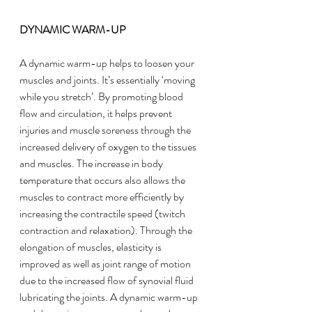
DYNAMIC WARM-UP
A dynamic warm-up helps to loosen your 
muscles and joints. It’s essentially ‘moving 
while you stretch’. By promoting blood 
flow and circulation, it helps prevent 
injuries and muscle soreness through the 
increased delivery of oxygen to the tissues 
and muscles. The increase in body 
temperature that occurs also allows the 
muscles to contract more efficiently by 
increasing the contractile speed (twitch 
contraction and relaxation). Through the 
elongation of muscles, elasticity is 
improved as well as joint range of motion 
due to the increased flow of synovial fluid 
lubricating the joints. A dynamic warm-up 