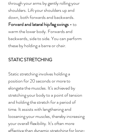
through your arms by gently rolling your 
shoulders. Lift your shoulders up and 
down, both forwards and backwards. 
Forward and lateral hip/leg swings - 
to 
warm the lower body. Forwards and 
backwards, side to side. You can perform 
these by holding a barre or chair. 
STATIC STRETCHING
Static stretching involves holding a 
position for 20 seconds or more to 
elongate the muscles. It’s achieved by 
stretching your body to a point of tension 
and holding the stretch for a period of 
time. It assists with lengthening and 
loosening your muscles, thereby increasing 
your overall flexibility. It’s often more 
effective than dynamic stretching for long-