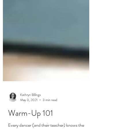
Kathryn Billings
May 3, 2021
3 min read