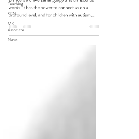
Teaching
words. It has the power to connect us on a
SEN
profound level, and for children with autism,...
MK
Associate
News