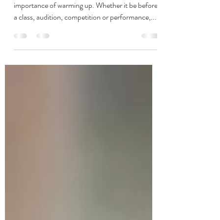
Warm-Up 101
Every dancer (and their teacher) knows the
importance of warming up. Whether it be before
a class, audition, competition or performance,...