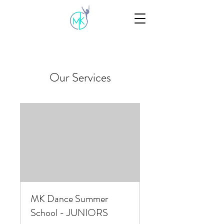
Our Services
MK Dance Summer
School - JUNIORS